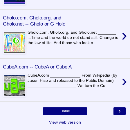
Gholo.com, Gholo.org, and
Gholo.net -- Gholo or G Holo
›
Gholo.com, Gholo.org, and Gholo.net ________
...Time and the world do not stand still. Change is
the law of life. And those who look o...
CubeA.com -- CubeA or Cube A
›
CubeA.com _____________ From Wikipedia (by
Jason Hise and released to the Public Domain)
_____________________ We turn the Cu...
›
Home
View web version