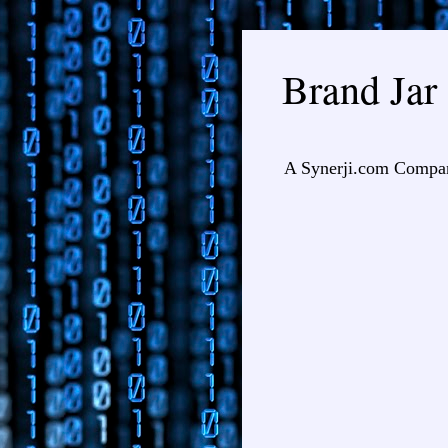
Brand Jar
A Synerji.com Compa