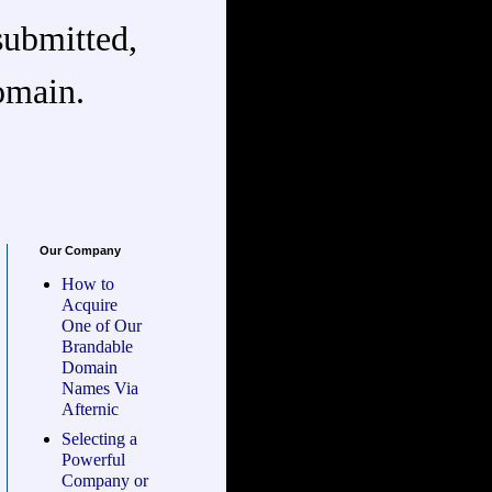
submitted,
omain.
Our Company
How to
Acquire
One of Our
Brandable
Domain
Names Via
Afternic
Selecting a
Powerful
Company or