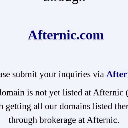
Afternic.com
ase submit your inquiries via
After
domain is not yet listed at Afternic
 getting all our domains listed ther
through brokerage at Afternic.