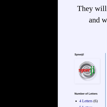
They will
and w
Synerji!
Number of Letters
4 Letters
(6)