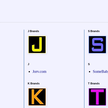
J Brands
S Brands
J
S
Jorv.com
SomeBab
K Brands
T Brands