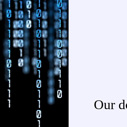
Our d