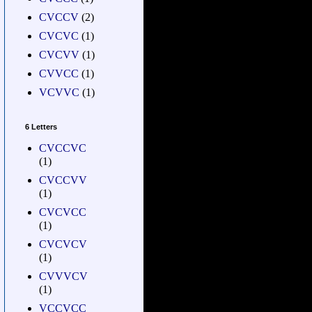
CVCCV
(2)
CVCVC
(1)
CVCVV
(1)
CVVCC
(1)
VCVVC
(1)
6 Letters
CVCCVC
(1)
CVCCVV
(1)
CVCVCC
(1)
CVCVCV
(1)
CVVVCV
(1)
VCCVCC