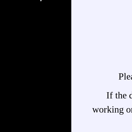
Ple
If the 
working on