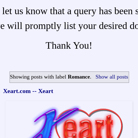
 let us know that a query has been 
e will promptly list your desired d
Thank You!
Showing posts with label
Romance
.
Show all posts
Xeart.com -- Xeart