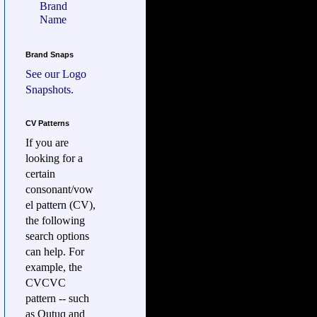
Brand
Name
Brand Snaps
See our
Logo
Snapshots.
CV Patterns
If you are
looking for a
certain
consonant/vow
el pattern (CV),
the following
search options
can help. For
example, the
CVCVC
pattern -- such
as Qutuq and