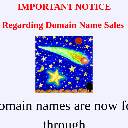
IMPORTANT NOTICE
Regarding Domain Name Sales
omain names are now fo
through