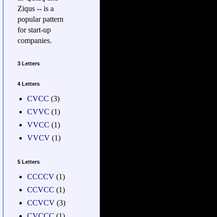
Ziqus -- is a
popular pattern
for start-up
companies.
3 Letters
4 Letters
CVCC
(3)
CVVC
(1)
VVCC
(1)
VVCV
(1)
5 Letters
CCCCV
(1)
CCVCC
(1)
CCVCV
(3)
CVCCC
(1)