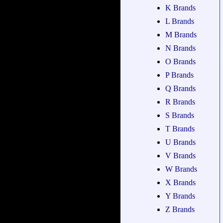
K Brands
L Brands
M Brands
N Brands
O Brands
P Brands
Q Brands
R Brands
S Brands
T Brands
U Brands
V Brands
W Brands
X Brands
Y Brands
Z Brands