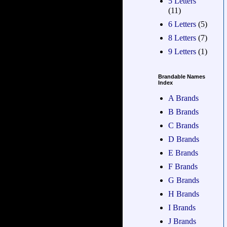
5 Letters
(11)
6 Letters
(5)
8 Letters
(7)
9 Letters
(1)
Brandable Names
Index
A Brands
B Brands
C Brands
D Brands
E Brands
F Brands
G Brands
H Brands
I Brands
J Brands