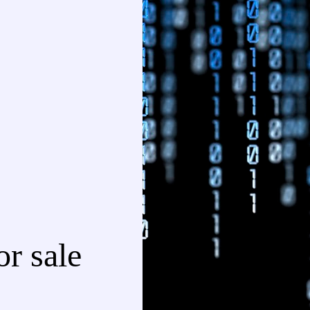
r sale