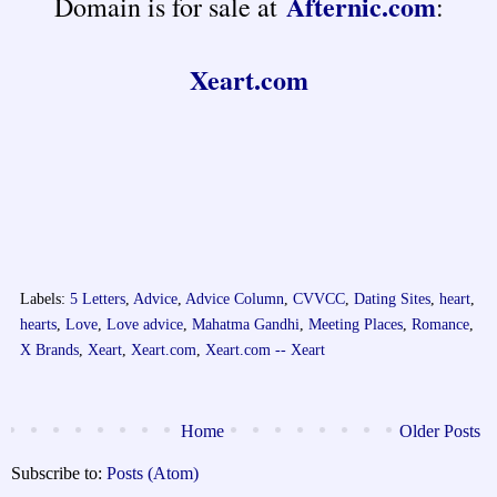
Afternic.com
Domain is for sale at
:
Xeart.com
Labels:
5 Letters
,
Advice
,
Advice Column
,
CVVCC
,
Dating Sites
,
heart
,
hearts
,
Love
,
Love advice
,
Mahatma Gandhi
,
Meeting Places
,
Romance
,
X Brands
,
Xeart
,
Xeart.com
,
Xeart.com -- Xeart
Home
Older Posts
Subscribe to:
Posts (Atom)