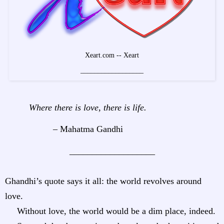
Xeart.com -- Xeart
__________________
Where there is love, there is life.
– Mahatma Gandhi
___________________
Ghandhi’s quote says it all: the world revolves around
love.
Without love, the world would be a dim place, indeed.