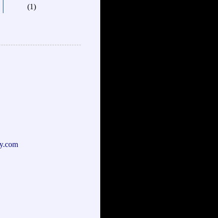
(1)
y.com