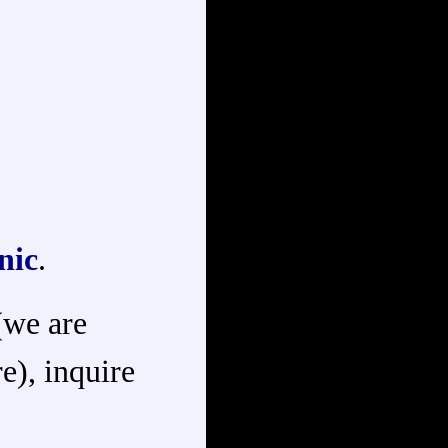
nic
.
 (we are
e), inquire