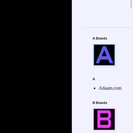
A Brands
A
Adaam.com
B Brands