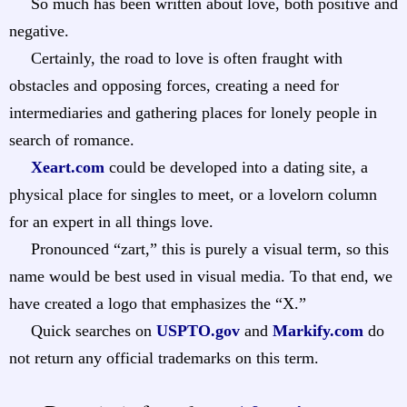
So much has been written about love, both positive and
negative.
Certainly, the road to love is often fraught with
obstacles and opposing forces, creating a need for
intermediaries and gathering places for lonely people in
search of romance.
Xeart.com
could be developed into a dating site, a
physical place for singles to meet, or a lovelorn column
for an expert in all things love.
Pronounced “zart,” this is purely a visual term, so this
name would be best used in visual media. To that end, we
have created a logo that emphasizes the “X.”
Quick searches on
USPTO.gov
and
Markify.com
do
not return any official trademarks on this term.