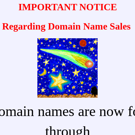
IMPORTANT NOTICE
Regarding Domain Name Sales
omain names are now fo
through