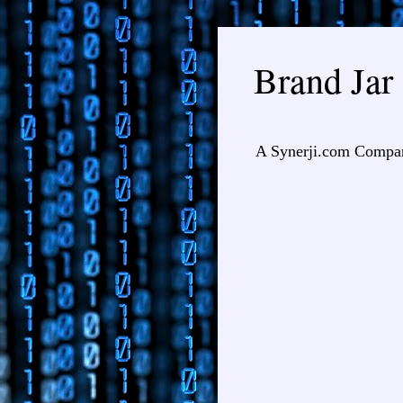
Brand Jar
A Synerji.com Compa