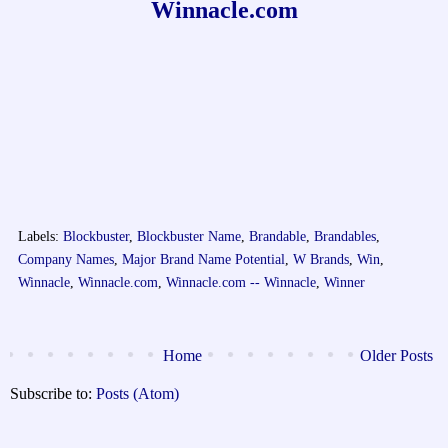
Winnacle.com
Labels:
Blockbuster
,
Blockbuster Name
,
Brandable
,
Brandables
,
Company Names
,
Major Brand Name Potential
,
W Brands
,
Win
,
Winnacle
,
Winnacle.com
,
Winnacle.com -- Winnacle
,
Winner
Home
Older Posts
Subscribe to:
Posts (Atom)