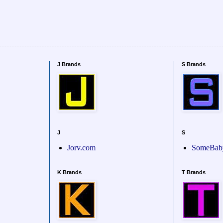
J Brands
S Brands
J
S
Jorv.com
SomeBab
K Brands
T Brands