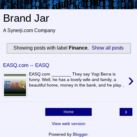
Brand Jar
A Synerji.com Company
Showing posts with label
Finance
.
Show all posts
EASQ.com -- EASQ
›
EASQ.com ________ They say Yogi Berra is
funny. Well, he has a lovely wife and family, a
beautiful home, money in the bank, and he play...
›
Home
View web version
Powered by
Blogger
.