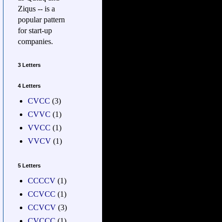
Ziqus -- is a
popular pattern
for start-up
companies.
3 Letters
4 Letters
CVCC
(3)
CVVC
(1)
VVCC
(1)
VVCV
(1)
5 Letters
CCCCV
(1)
CCVCC
(1)
CCVCV
(3)
CVCCC
(1)