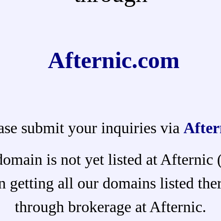
Afternic.com
ase submit your inquiries via
After
domain is not yet listed at Afternic
 getting all our domains listed ther
through brokerage at Afternic.