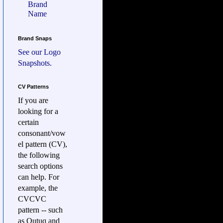
Brand
Name
Brand Snaps
See our
Logo
Snapshots.
CV Patterns
If you are
looking for a
certain
consonant/vow
el pattern (CV),
the following
search options
can help. For
example, the
CVCVC
pattern -- such
as Qutuq and