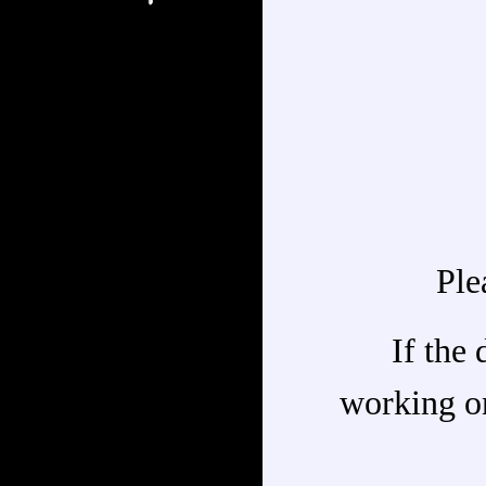
Ple
If the 
working on