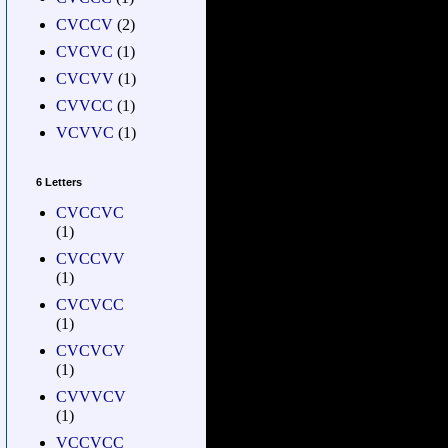
CVCCV
(2)
CVCVC
(1)
CVCVV
(1)
CVVCC
(1)
VCVVC
(1)
6 Letters
CVCCVC
(1)
CVCCVV
(1)
CVCVCC
(1)
CVCVCV
(1)
CVVVCV
(1)
VCCVCC