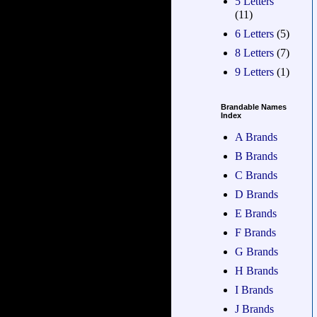
5 Letters
(11)
6 Letters
(5)
8 Letters
(7)
9 Letters
(1)
Brandable Names
Index
A Brands
B Brands
C Brands
D Brands
E Brands
F Brands
G Brands
H Brands
I Brands
J Brands