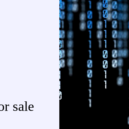
r sale