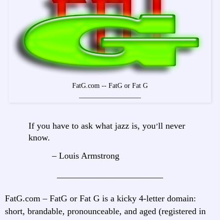
FatG.com -- FatG or Fat G
__________________
If you have to ask what jazz is, you
ll never
’
know.
– Louis Armstrong
________________________
FatG.com – FatG or Fat G is a kicky 4-letter domain:
short, brandable, pronounceable, and aged (registered in