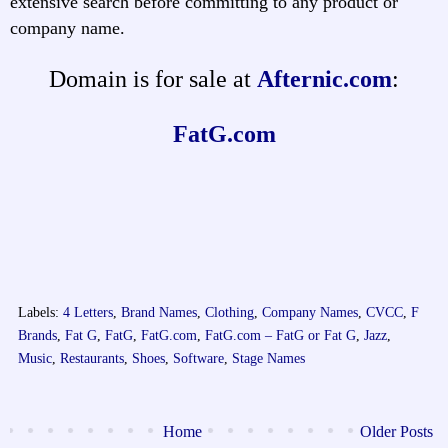
extensive search before committing to any product or
company name.
Domain is for sale at
Afternic.com
:
FatG.com
Labels:
4 Letters
,
Brand Names
,
Clothing
,
Company Names
,
CVCC
,
F
Brands
,
Fat G
,
FatG
,
FatG.com
,
FatG.com – FatG or Fat G
,
Jazz
,
Music
,
Restaurants
,
Shoes
,
Software
,
Stage Names
Home
Older Posts