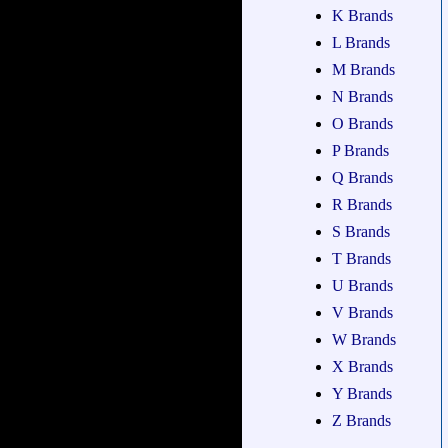
K Brands
L Brands
M Brands
N Brands
O Brands
P Brands
Q Brands
R Brands
S Brands
T Brands
U Brands
V Brands
W Brands
X Brands
Y Brands
Z Brands