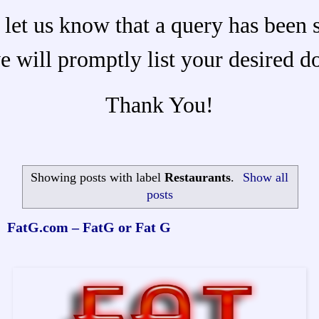
 let us know that a query has been 
e will promptly list your desired d
Thank You!
Showing posts with label
Restaurants
.
Show all
posts
FatG.com – FatG or Fat G