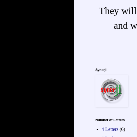
They will
and w
Synerji!
Number of Letters
4 Letters
(6)