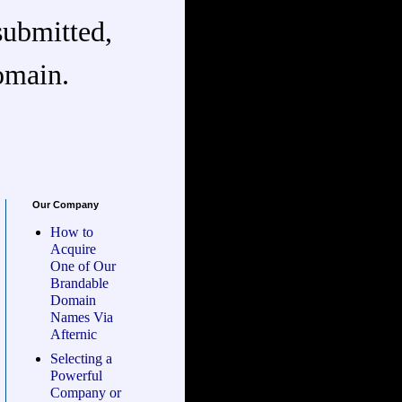
submitted,
omain.
Our Company
How to
Acquire
One of Our
Brandable
Domain
Names Via
Afternic
Selecting a
Powerful
Company or