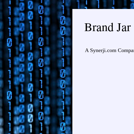
Brand Jar
A Synerji.com Compa