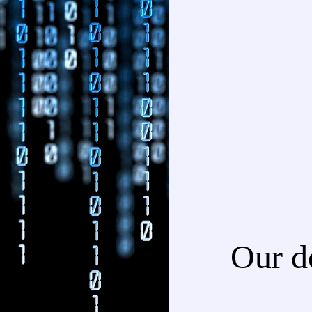
Our d