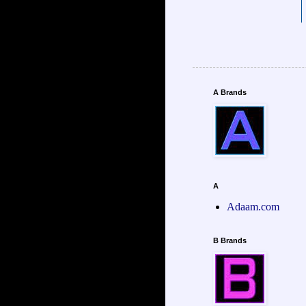
A Brands
A
Adaam.com
B Brands