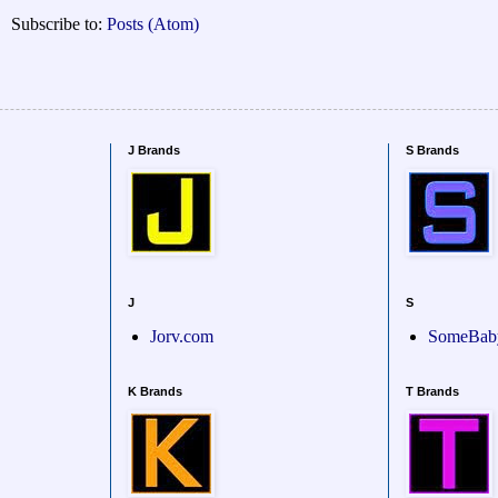
Subscribe to:
Posts (Atom)
J Brands
S Brands
J
S
Jorv.com
SomeBab
K Brands
T Brands