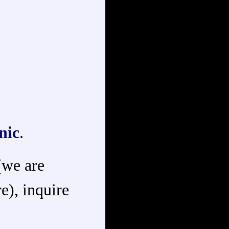
nic
.
 (we are
e), inquire