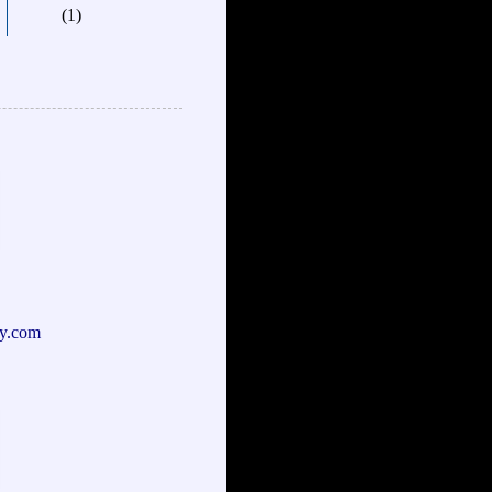
(1)
y.com