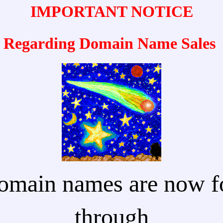
IMPORTANT NOTICE
Regarding Domain Name Sales
omain names are now fo
through