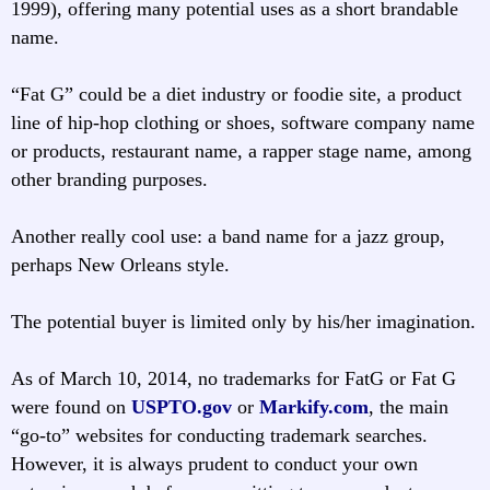
1999), offering many potential uses as a short brandable
name.
“Fat G” could be a diet industry or foodie site, a product
line of hip-hop clothing or shoes, software company name
or products, restaurant name, a rapper stage name, among
other branding purposes.
Another really cool use: a band name for a jazz group,
perhaps New Orleans style.
The potential buyer is limited only by his/her imagination.
As of March 10, 2014, no trademarks for FatG or Fat G
were found on
USPTO.gov
or
Markify.com
, the main
“go-to” websites for conducting trademark searches.
However, it is always prudent to conduct your own