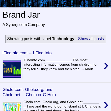
Brand Jar
A Synerji.com Company
Showing posts with label
Technology
.
Show all posts
iFindInfo.com -- I Find Info
›
iFindInfo.com _____________ The most
interesting information comes from children, for
they tell all they know and then stop. -- Mark ...
Gholo.com, Gholo.org, and
Gholo.net -- Gholo or G Holo
›
Gholo.com, Gholo.org, and Gholo.net ________
...Time and the world do not stand still. Change is
the law of life. And those who look o...