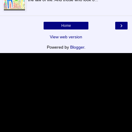
›
Home
View web version
Powered by
Blogger
.