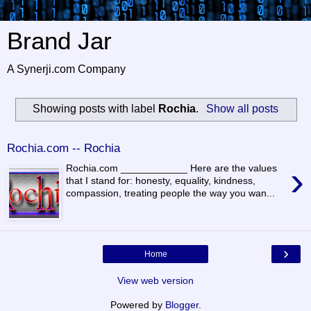
Brand Jar
A Synerji.com Company
Showing posts with label
Rochia
.
Show all posts
Rochia.com -- Rochia
›
Rochia.com ____________ Here are the values
that I stand for: honesty, equality, kindness,
compassion, treating people the way you wan...
›
Home
View web version
Powered by
Blogger
.