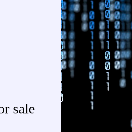
r sale