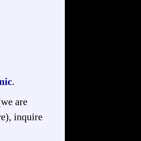
nic
.
 (we are
e), inquire