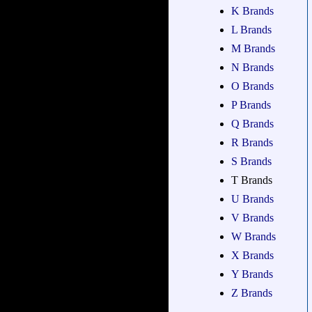
K Brands
L Brands
M Brands
N Brands
O Brands
P Brands
Q Brands
R Brands
S Brands
T Brands
U Brands
V Brands
W Brands
X Brands
Y Brands
Z Brands