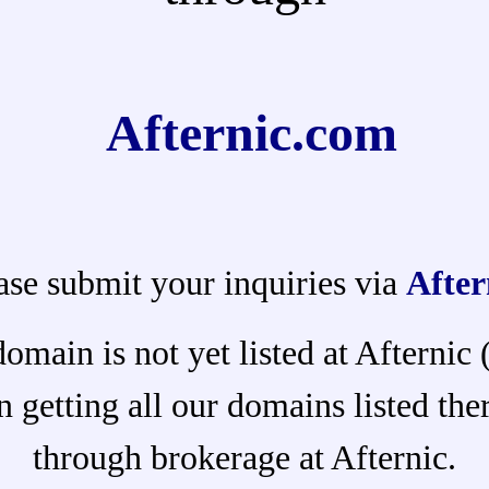
Afternic.com
ase submit your inquiries via
After
domain is not yet listed at Afternic
 getting all our domains listed ther
through brokerage at Afternic.