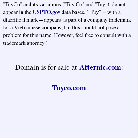
"TuyCo" and its variations ("Tuy Co" and "Tuy"), do not
USPTO.gov
appear in the
data bases. ("Tuy" -- with a
diacritical mark -- appears as part of a company trademark
for a Vietnamese company, but this should not pose a
problem for this name. However, feel free to consult with a
trademark attorney.)
Afternic.com
Domain is for sale at
:
Tuyco.com