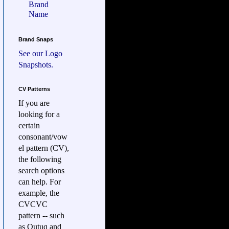
Brand
Name
Brand Snaps
See our
Logo
Snapshots.
CV Patterns
If you are
looking for a
certain
consonant/vow
el pattern (CV),
the following
search options
can help. For
example, the
CVCVC
pattern -- such
as Qutuq and