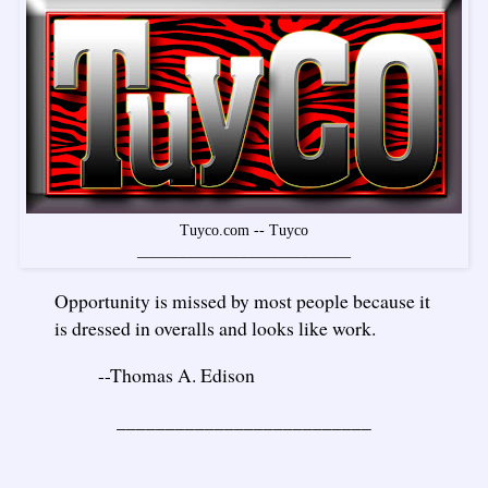
Tuyco.com -- Tuyco
____________________________
Opportunity is missed by most people because it
is dressed in overalls and looks like work.
--Thomas A. Edison
__________________________