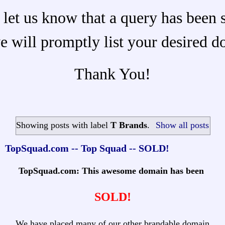
 let us know that a query has been 
e will promptly list your desired d
Thank You!
Showing posts with label
T Brands
.
Show all posts
TopSquad.com -- Top Squad -- SOLD!
TopSquad.com: This awesome domain has been
SOLD!
We have placed many of our other brandable domain