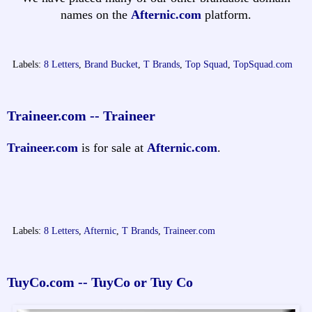
names on the
Afternic.com
platform.
Labels:
8 Letters
,
Brand Bucket
,
T Brands
,
Top Squad
,
TopSquad.com
Traineer.com -- Traineer
Traineer.com
is for sale at
Afternic.com
.
Labels:
8 Letters
,
Afternic
,
T Brands
,
Traineer.com
TuyCo.com -- TuyCo or Tuy Co