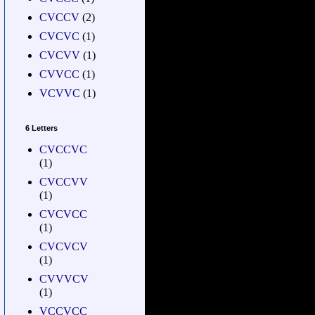
CVCCV
(2)
CVCVC
(1)
CVCVV
(1)
CVVCC
(1)
VCVVC
(1)
6 Letters
CVCCVC
(1)
CVCCVV
(1)
CVCVCC
(1)
CVCVCV
(1)
CVVVCV
(1)
VCCVCC