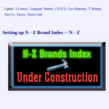
Labels:
5 Letters
,
Company Names
,
CVCCV
,
Geo Domains
,
T Brands
,
Tuy Co
,
Tuyco
,
Tuyco.com
Setting up N - Z Brand Index -- N - Z