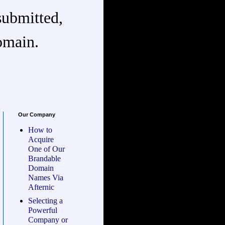
submitted,
omain.
Our Company
How to
Acquire
One of Our
Brandable
Domain
Names Via
Afternic
Selecting a
Powerful
Company or