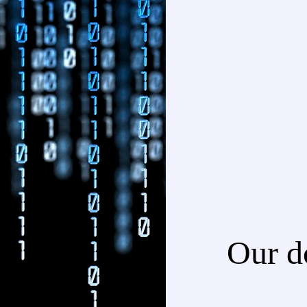
Our d