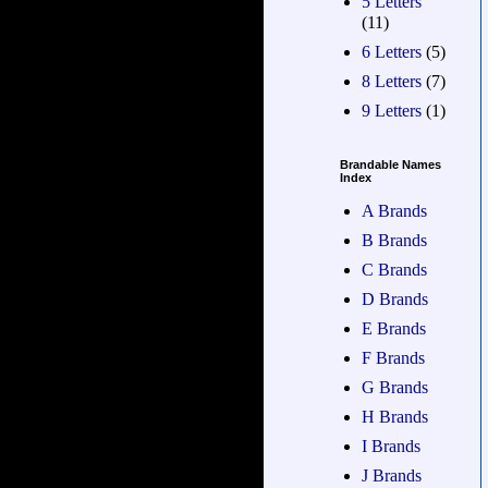
5 Letters
(11)
6 Letters
(5)
8 Letters
(7)
9 Letters
(1)
Brandable Names
Index
A Brands
B Brands
C Brands
D Brands
E Brands
F Brands
G Brands
H Brands
I Brands
J Brands