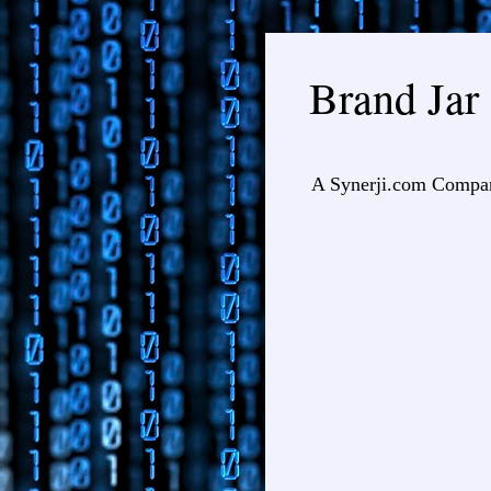
Brand Jar
A Synerji.com Compa