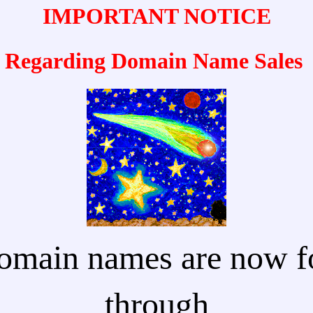
IMPORTANT NOTICE
Regarding Domain Name Sales
omain names are now fo
through