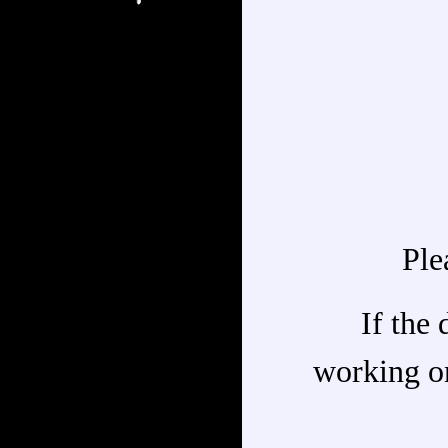
Ple
If the 
working on