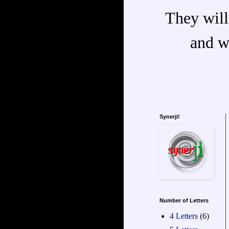
They will
and w
Synerji!
Number of Letters
4 Letters
(6)