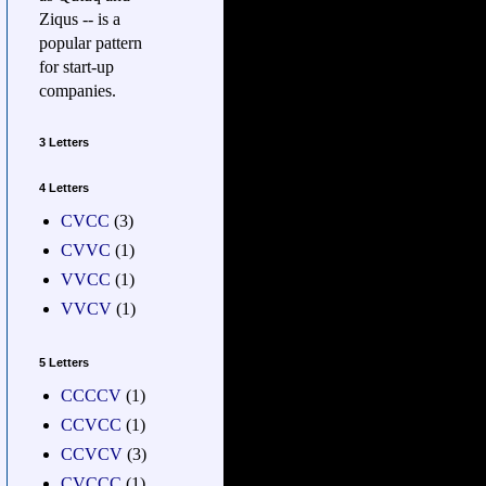
Ziqus -- is a
popular pattern
for start-up
companies.
3 Letters
4 Letters
CVCC
(3)
CVVC
(1)
VVCC
(1)
VVCV
(1)
5 Letters
CCCCV
(1)
CCVCC
(1)
CCVCV
(3)
CVCCC
(1)