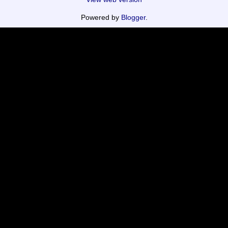
Powered by
Blogger
.