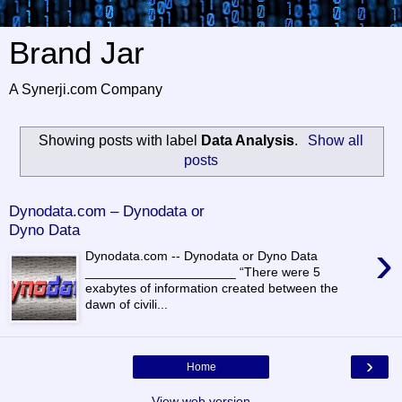
Brand Jar
A Synerji.com Company
Showing posts with label
Data Analysis
.
Show all
posts
Dynodata.com – Dynodata or
Dyno Data
›
Dynodata.com -- Dynodata or Dyno Data
_____________________ “There were 5
exabytes of information created between the
dawn of civili...
›
Home
View web version