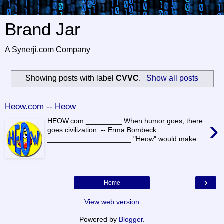
Brand Jar
A Synerji.com Company
Showing posts with label
CVVC
.
Show all posts
Heow.com -- Heow
›
HEOW.com _________ When humor goes, there
goes civilization. -- Erma Bombeck
_____________________ "Heow" would make...
›
Home
View web version
Powered by
Blogger
.