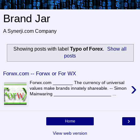
Brand Jar
A Synerji.com Company
Showing posts with label
Typo of Forex
.
Show all
posts
Forwx.com -- Forwx or For WX
›
Forwx.com ________ The currency of universal
values make brands innately shareable. -- Simon
Mainwaring _______________________ ...
›
Home
View web version