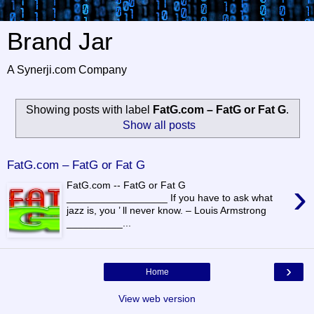
Brand Jar
A Synerji.com Company
Showing posts with label
FatG.com – FatG or Fat G
.
Show all posts
FatG.com – FatG or Fat G
›
FatG.com -- FatG or Fat G
__________________ If you have to ask what
jazz is, you ’ ll never know. – Louis Armstrong
__________...
›
Home
View web version