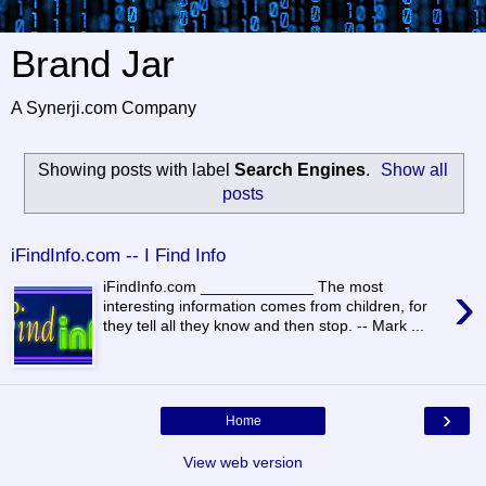
Brand Jar
A Synerji.com Company
Showing posts with label
Search Engines
.
Show all
posts
iFindInfo.com -- I Find Info
›
iFindInfo.com _____________ The most
interesting information comes from children, for
they tell all they know and then stop. -- Mark ...
›
Home
View web version