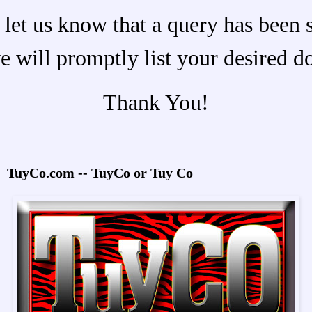
 let us know that a query has been 
e will promptly list your desired d
Thank You!
TuyCo.com -- TuyCo or Tuy Co