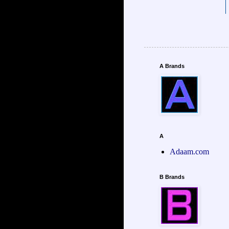
A Brands
A
Adaam.com
B Brands