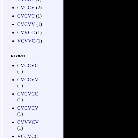
CVCCV
(2)
CVCVC
(1)
CVCVV
(1)
CVVCC
(1)
VCVVC
(1)
6 Letters
CVCCVC
(1)
CVCCVV
(1)
CVCVCC
(1)
CVCVCV
(1)
CVVVCV
(1)
VCCVCC