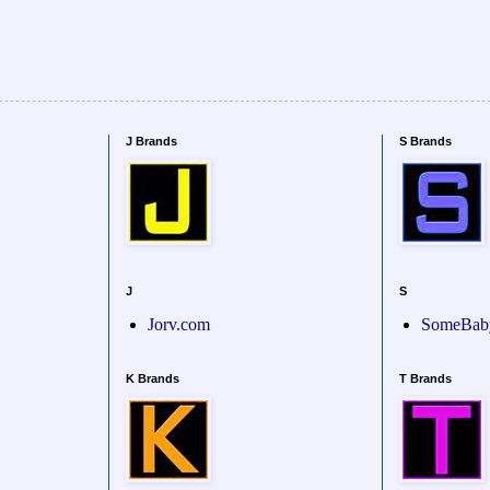
J Brands
S Brands
J
S
Jorv.com
SomeBab
K Brands
T Brands