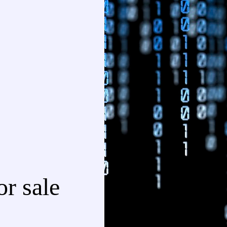
r sale