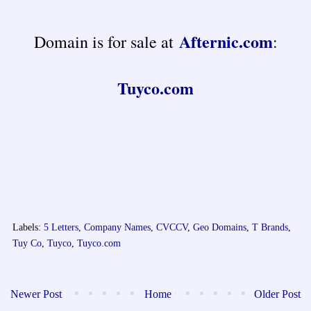
Afternic.com
Domain is for sale at
:
Tuyco.com
Labels:
5 Letters
,
Company Names
,
CVCCV
,
Geo Domains
,
T Brands
,
Tuy Co
,
Tuyco
,
Tuyco.com
Newer Post
Home
Older Post