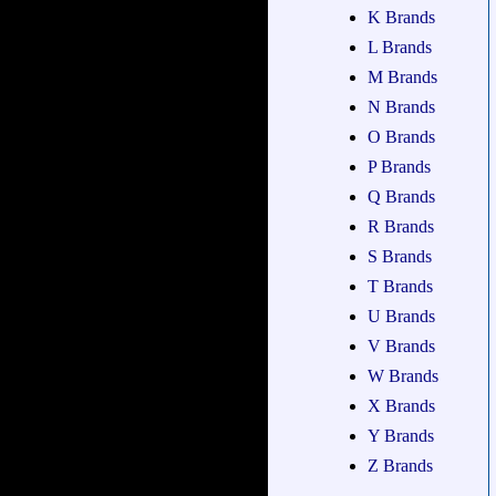
K Brands
L Brands
M Brands
N Brands
O Brands
P Brands
Q Brands
R Brands
S Brands
T Brands
U Brands
V Brands
W Brands
X Brands
Y Brands
Z Brands