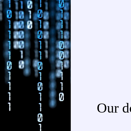
Our d