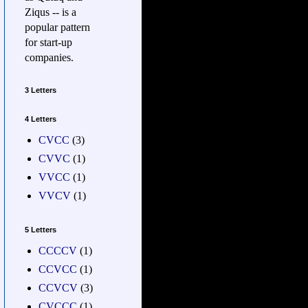
Ziqus -- is a
popular pattern
for start-up
companies.
3 Letters
4 Letters
CVCC
(3)
CVVC
(1)
VVCC
(1)
VVCV
(1)
5 Letters
CCCCV
(1)
CCVCC
(1)
CCVCV
(3)
CVCCC
(1)