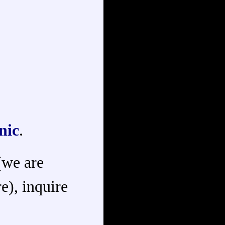
nic
.
 (we are
e), inquire