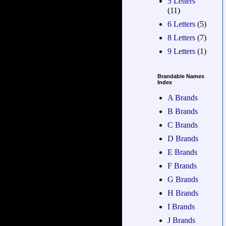
5 Letters
(11)
6 Letters
(5)
8 Letters
(7)
9 Letters
(1)
Brandable Names
Index
A Brands
B Brands
C Brands
D Brands
E Brands
F Brands
G Brands
H Brands
I Brands
J Brands