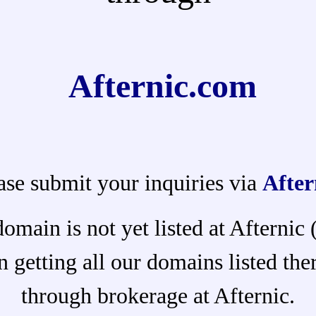
Afternic.com
ase submit your inquiries via
After
domain is not yet listed at Afternic
 getting all our domains listed ther
through brokerage at Afternic.