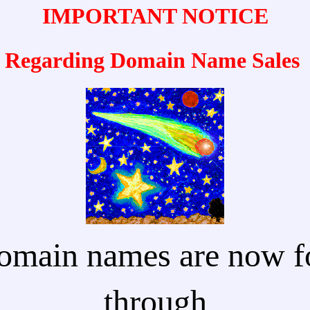
IMPORTANT NOTICE
Regarding Domain Name Sales
omain names are now fo
through