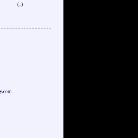
(1)
y.com