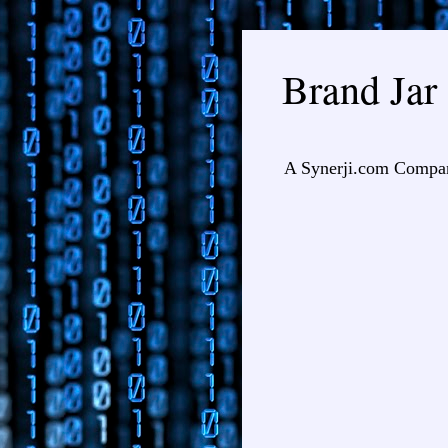
Brand Jar
A Synerji.com Compa