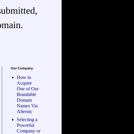
submitted,
omain.
Our Company
How to
Acquire
One of Our
Brandable
Domain
Names Via
Afternic
Selecting a
Powerful
Company or