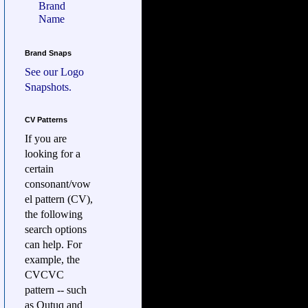
Brand
Name
Brand Snaps
See our
Logo
Snapshots.
CV Patterns
If you are
looking for a
certain
consonant/vow
el pattern (CV),
the following
search options
can help. For
example, the
CVCVC
pattern -- such
as Qutuq and