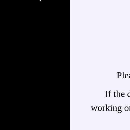
Ple
If the 
working on