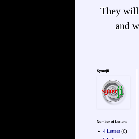
They will
and w
Synerji!
Number of Letters
4 Letters
(6)