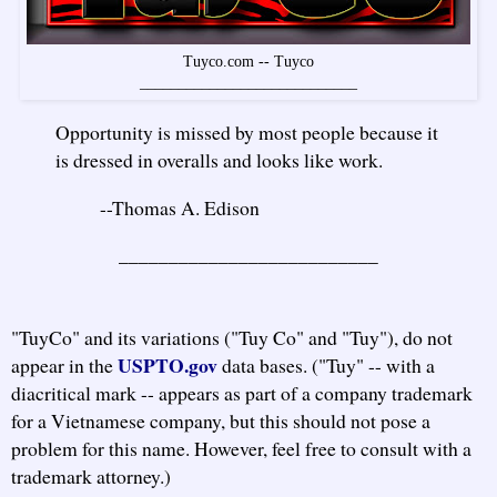
Tuyco.com -- Tuyco
____________________________
Opportunity is missed by most people because it
is dressed in overalls and looks like work.
--Thomas A. Edison
__________________________
"TuyCo" and its variations ("Tuy Co" and "Tuy"), do not
USPTO.gov
appear in the
data bases. ("Tuy" -- with a
diacritical mark -- appears as part of a company trademark
for a Vietnamese company, but this should not pose a
problem for this name. However, feel free to consult with a
trademark attorney.)