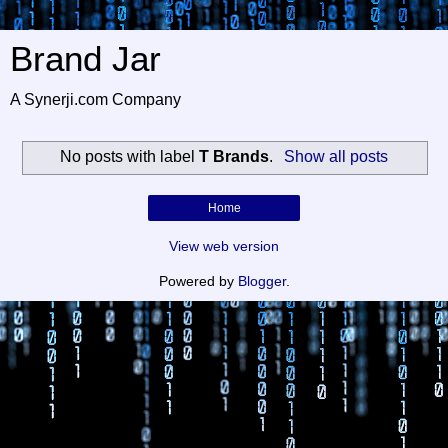
Brand Jar
A Synerji.com Company
No posts with label
T Brands
.
Show all posts
Home
View web version
Powered by
Blogger
.