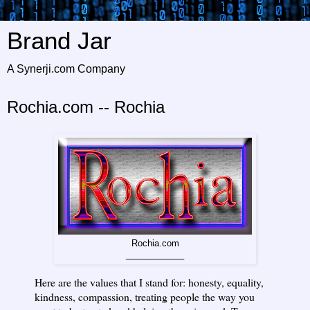
Brand Jar
A Synerji.com Company
Rochia.com -- Rochia
Rochia.com
____________
Here are the values that I stand for: honesty, equality,
kindness, compassion, treating people the way you