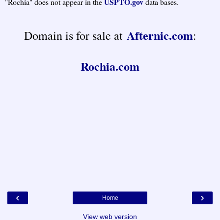
USPTO.gov
"Rochia" does not appear in the
data bases.
Afternic.com
Domain is for sale at
:
Rochia.com
‹
›
Home
View web version