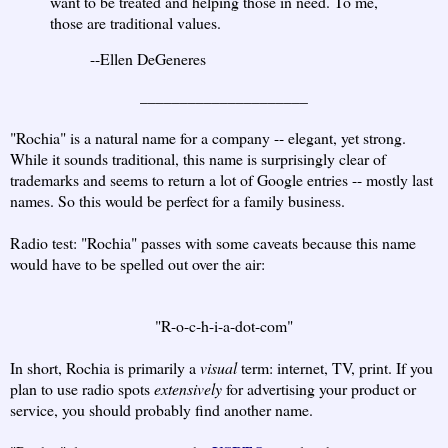
want to be treated and helping those in need. To me,
those are traditional values.
--Ellen DeGeneres
_____________________
"Rochia" is a natural name for a company -- elegant, yet strong.
While it sounds traditional, this name is surprisingly clear of
trademarks and seems to return a lot of Google entries -- mostly last
names. So this would be perfect for a family business.
Radio test: "Rochia" passes with some caveats because this name
would have to be spelled out over the air:
"R-o-c-h-i-a-dot-com"
In short, Rochia is primarily a
visual
term: internet, TV, print. If you
plan to use radio spots
extensively
for advertising your product or
service, you should probably find another name.