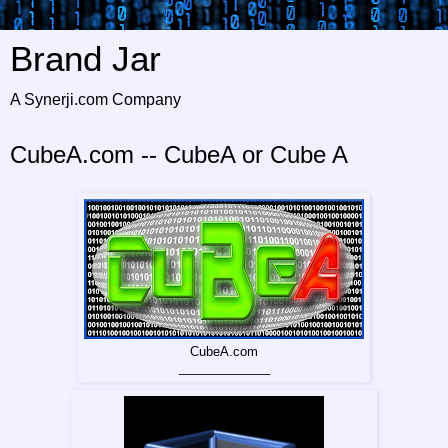
Brand Jar
A Synerji.com Company
CubeA.com -- CubeA or Cube A
CubeA.com
_____________