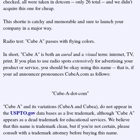
checked, all were taken in dotcom -- only 26 total -- and we didn't
acquire this one for cheap.
This shortie is catchy and memorable and sure to launch your
company in a major way.
Radio test: "Cube A" passes with flying colors.
In short, "Cube A" is both an
aural
and a
visual
term: internet, TV,
print. If you plan to use radio spots
extensively
for advertising your
product or service, you should be okay using this name -- that is, if
your ad announcer pronounces CubeA.com as follows:
"Cube-A-dot-com"
"Cube A" and its variations (CubeA and Cubea), do not appear in
USPTO.gov
the
data bases as a live trademark, although "Cube A"
appears as a dead trademark for educational services. We believe
that this name is trademark clean, but if you're not certain, please
consult with a trademark attorney before buying this name.