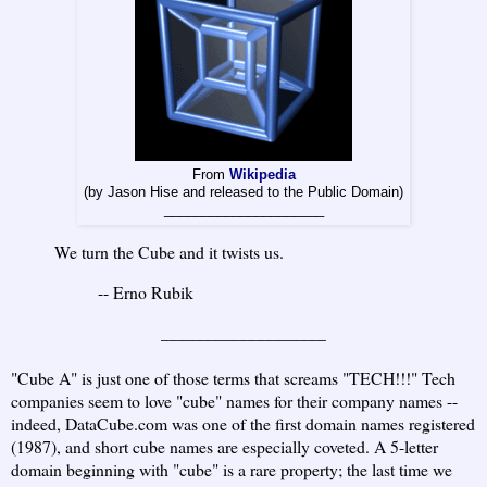
From
Wikipedia
(by Jason Hise and released to the Public Domain)
_____________________
We turn the Cube and it twists us.
-- Erno Rubik
___________________
"Cube A" is just one of those terms that screams "TECH!!!" Tech
companies seem to love "cube" names for their company names --
indeed, DataCube.com was one of the first domain names registered
(1987), and short cube names are especially coveted. A 5-letter
domain beginning with "cube" is a rare property; the last time we