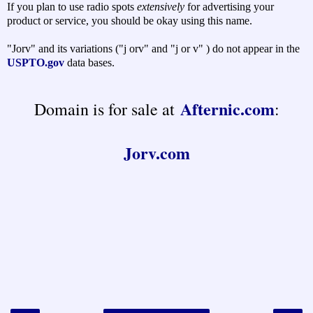
If you plan to use radio spots
extensively
for advertising your
product or service, you should be okay using this name.
"Jorv" and its variations ("j orv" and "j or v" ) do not appear in the
USPTO.gov
data bases.
Afternic.com
Domain is for sale at
:
Jorv.com