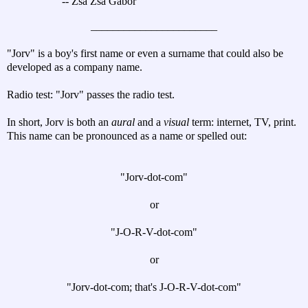
-- Zsa Zsa Gabor
_______________________
"Jorv" is a boy's first name or even a surname that could also be
developed as a company name.
Radio test: "Jorv" passes the radio test.
In short, Jorv is both an
aural
and a
visual
term: internet, TV, print.
This name can be pronounced as a name or spelled out:
"Jorv-dot-com"
or
"J-O-R-V-dot-com"
or
"Jorv-dot-com; that's J-O-R-V-dot-com"