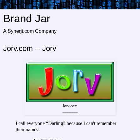
Brand Jar
A Synerji.com Company
Jorv.com -- Jorv
Jorv.com
_______
I call everyone “Darling” because I can't remember
their names.