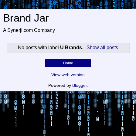
Brand Jar
A Synerji.com Company
No posts with label
U Brands
.
Show all posts
Home
View web version
Powered by
Blogger
.