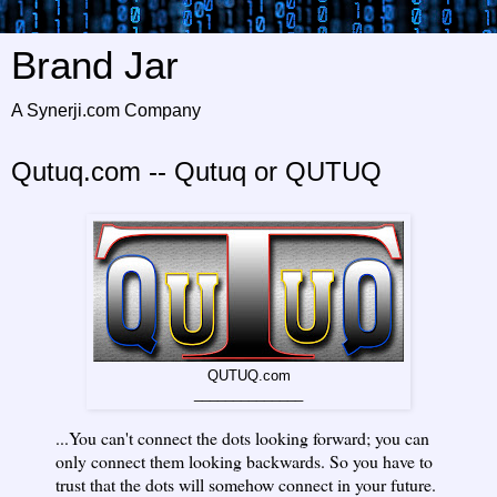
Brand Jar
A Synerji.com Company
Qutuq.com -- Qutuq or QUTUQ
QUTUQ.com
______________
...You can't connect the dots looking forward; you can
only connect them looking backwards. So you have to
trust that the dots will somehow connect in your future.