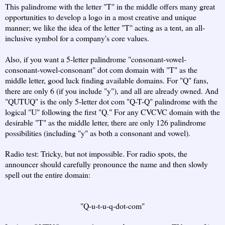
This palindrome with the letter "T" in the middle offers many great
opportunities to develop a logo in a most creative and unique
manner; we like the idea of the letter "T" acting as a tent, an all-
inclusive symbol for a company's core values.
Also, if you want a 5-letter palindrome "consonant-vowel-
consonant-vowel-consonant" dot com domain with "T" as the
middle letter, good luck finding available domains. For "Q" fans,
there are only 6 (if you include "y"), and all are already owned. And
"QUTUQ" is the only 5-letter dot com "Q-T-Q" palindrome with the
logical "U" following the first "Q." For any CVCVC domain with the
desirable "T" as the middle letter, there are only 126 palindrome
possibilities (including "y" as both a consonant and vowel).
Radio test: Tricky, but not impossible. For radio spots, the
announcer should carefully pronounce the name and then slowly
spell out the entire domain:
"Q-u-t-u-q-dot-com"