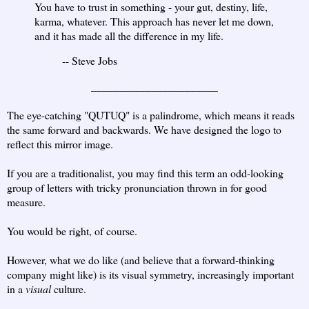
You have to trust in something - your gut, destiny, life,
karma, whatever. This approach has never let me down,
and it has made all the difference in my life.
-- Steve Jobs
_______________________
The eye-catching "QUTUQ" is a palindrome, which means it reads
the same forward and backwards. We have designed the logo to
reflect this mirror image.
If you are a traditionalist, you may find this term an odd-looking
group of letters with tricky pronunciation thrown in for good
measure.
You would be right, of course.
However, what we do like (and believe that a forward-thinking
company might like) is its visual symmetry, increasingly important
in a
visual
culture.