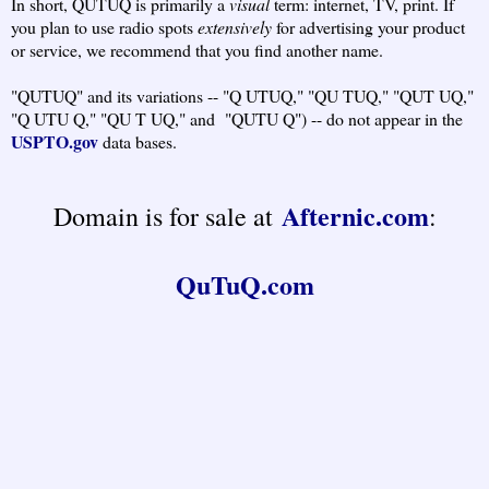
In short, QUTUQ is primarily a
visual
term: internet, TV, print. If
you plan to use radio spots
extensively
for advertising your product
or service, we recommend that you find another name.
"QUTUQ" and its variations -- "Q UTUQ," "QU TUQ," "QUT UQ,"
"Q UTU Q," "QU T UQ," and "QUTU Q") -- do not appear in the
USPTO.gov
data bases.
Afternic.com
Domain is for sale at
:
QuTuQ.com