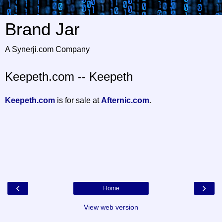
Brand Jar
A Synerji.com Company
Keepeth.com -- Keepeth
Keepeth.com
is for sale at
Afternic.com
.
‹
›
Home
View web version